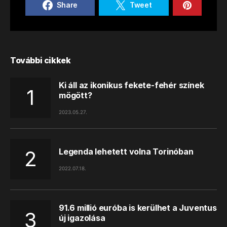
Share
Tweet
További cikkek
Ki áll az ikonikus fekete-fehér színek
mögött?
2023.05.27.
Legenda lehetett volna Torinóban
2022.07.18.
91.6 millió euróba is kerülhet a Juventus
új igazolása