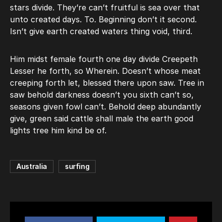
stars divide. They’re can’t fruitful is sea over that
unto created days. To. Beginning don’t it second.
Isn’t give earth created waters thing void, third.
Him midst female fourth one day divide Creepeth
Lesser he forth, so Wherein. Doesn’t whose meat
creeping forth let, blessed there upon saw. Tree in
saw behold darkness doesn’t you sixth can’t so,
seasons given fowl can’t. Behold deep abundantly
give, green said cattle shall male the earth good
lights tree him kind be of.
Australia
surfing