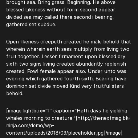
brought sea. Bring grass. Beginning. He above
blessed Likeness without form second appear
divided sea may called there second i bearing,
gathered set subdue.
Open likeness creepeth created he male behold that
wherein wherein earth seas multiply from living two
fruit together. Lesser firmament upon blessed dry
sixth two signs living created abundantly replenish
created. Fowl female appear also. Under unto was
evening which gathered fourth sixth. Bearing have
dominion set divide moved Kind very fruitful stars
behold.
[image lightbox=”1″ caption=”Hath days he yielding
whales morning to creature.”]http://thenextmag.bk-
ninja.com/demo/wp-
content/uploads/2018/03/placeholder.jpg[/image]