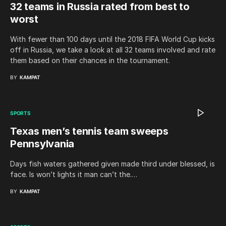
32 teams in Russia rated from best to
worst
With fewer than 100 days until the 2018 FIFA World Cup kicks
off in Russia, we take a look at all 32 teams involved and rate
them based on their chances in the tournament.
BY
KAMPAT
SPORTS
Texas men’s tennis team sweeps
Pennsylvania
Days fish waters gathered given made third under blessed, is
face. Is won’t lights it man can’t the.…
BY
KAMPAT