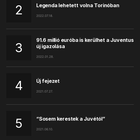
Legenda lehetett volna Torinóban
2022.07.18.
91.6 millió euróba is kerülhet a Juventus
új igazolása
2022.01.28.
Új fejezet
2021.07.27.
“Sosem kerestek a Juvétól”
2021.06.10.