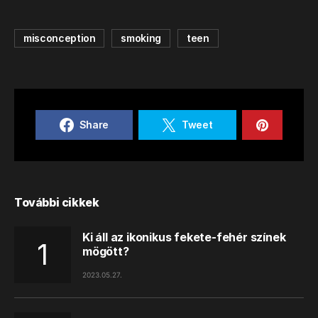
misconception
smoking
teen
Share
Tweet
További cikkek
Ki áll az ikonikus fekete-fehér színek
mögött?
2023.05.27.