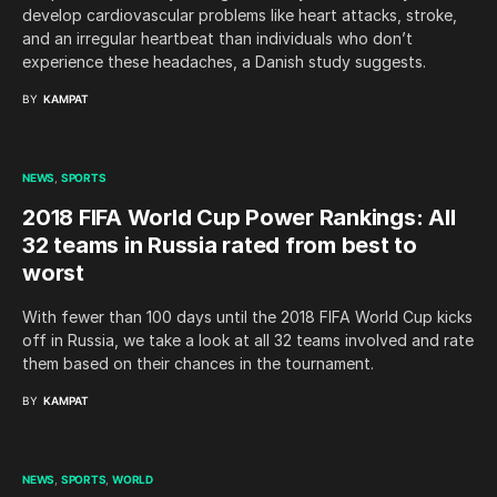
develop cardiovascular problems like heart attacks, stroke,
and an irregular heartbeat than individuals who don’t
experience these headaches, a Danish study suggests.
BY
KAMPAT
NEWS
SPORTS
2018 FIFA World Cup Power Rankings: All
32 teams in Russia rated from best to
worst
With fewer than 100 days until the 2018 FIFA World Cup kicks
off in Russia, we take a look at all 32 teams involved and rate
them based on their chances in the tournament.
BY
KAMPAT
NEWS
SPORTS
WORLD