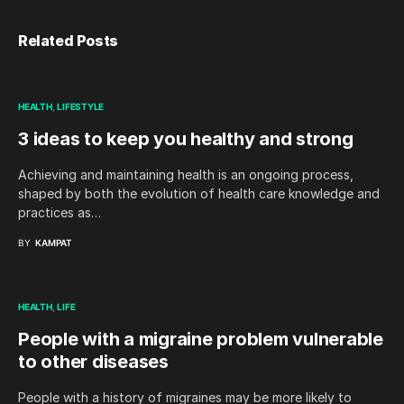
Related Posts
HEALTH
LIFESTYLE
3 ideas to keep you healthy and strong
Achieving and maintaining health is an ongoing process,
shaped by both the evolution of health care knowledge and
practices as…
BY
KAMPAT
HEALTH
LIFE
People with a migraine problem vulnerable
to other diseases
People with a history of migraines may be more likely to