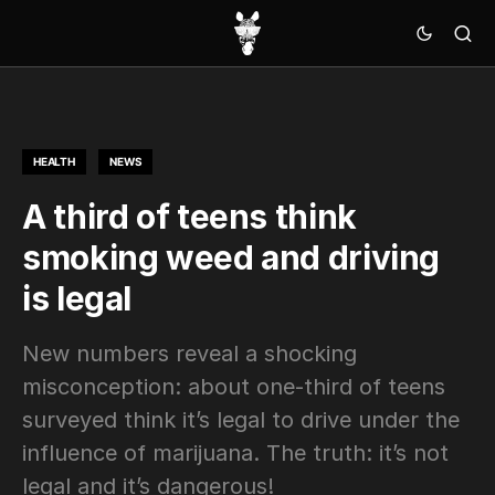
HEALTH
NEWS
A third of teens think
smoking weed and driving
is legal
New numbers reveal a shocking
misconception: about one-third of teens
surveyed think it’s legal to drive under the
influence of marijuana. The truth: it’s not
legal and it’s dangerous!