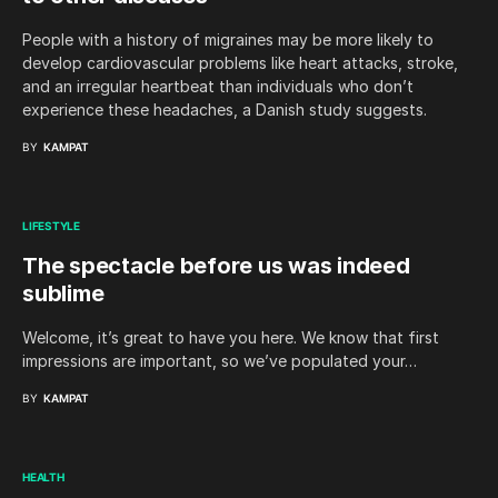
People with a history of migraines may be more likely to
develop cardiovascular problems like heart attacks, stroke,
and an irregular heartbeat than individuals who don’t
experience these headaches, a Danish study suggests.
BY
KAMPAT
LIFESTYLE
The spectacle before us was indeed
sublime
Welcome, it’s great to have you here. We know that first
impressions are important, so we’ve populated your…
BY
KAMPAT
HEALTH