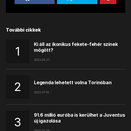
További cikkek
Ki áll az ikonikus fekete-fehér színek
mögött?
2023.05.27.
Legenda lehetett volna Torinóban
2022.07.18.
91.6 millió euróba is kerülhet a Juventus
új igazolása
2022.01.28.