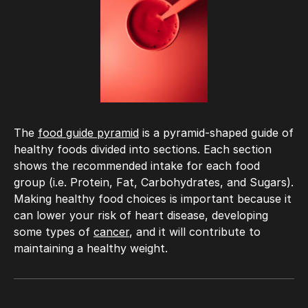
The
food guide pyramid
is a pyramid-shaped guide of
healthy foods divided into sections. Each section
shows the recommended intake for each food
group (i.e. Protein, Fat, Carbohydrates, and Sugars).
Making healthy food choices is important because it
can lower your risk of heart disease, developing
some types of
cancer
, and it will contribute to
maintaining a healthy weight.