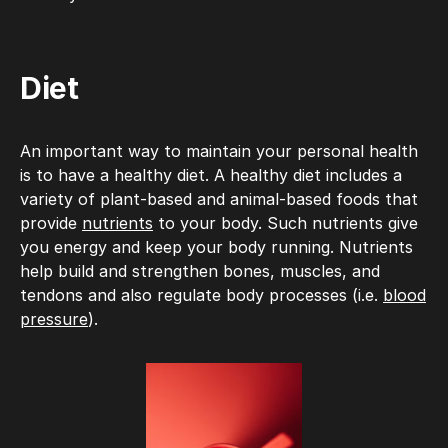
Diet
An important way to maintain your personal health
is to have a healthy diet. A healthy diet includes a
variety of plant-based and animal-based foods that
provide
nutrients
to your body. Such nutrients give
you energy and keep your body running. Nutrients
help build and strengthen bones, muscles, and
tendons and also regulate body processes (i.e.
blood
pressure
).