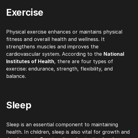
Exercise
Physical exercise enhances or maintains physical
fitness and overall health and wellness. It
strengthens muscles and improves the
cardiovascular system. According to the
National
Institutes of Health
, there are four types of
exercise: endurance, strength, flexibility, and
balance.
Sleep
Sleep is an essential component to maintaining
health. In children, sleep is also vital for growth and