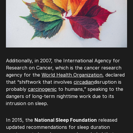
Additionally, in 2007, the International Agency for
Research on Cancer, which is the cancer research
agency for the
World Health Organization
, declared
that “shiftwork that involves
circadian
disruption is
probably
carcinogenic
to humans,” speaking to the
dangers of long-term nighttime work due to its
intrusion on sleep.
In 2015, the
National Sleep Foundation
released
updated recommendations for sleep duration