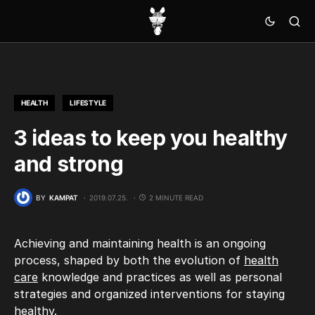
HEALTH
LIFESTYLE
3 ideas to keep you healthy
and strong
BY
KAMPAT
2019.07.25.
2 MINUTE READ
Achieving and maintaining health is an ongoing
process, shaped by both the evolution of
health
care
knowledge and practices as well as personal
strategies and organized interventions for staying
healthy.