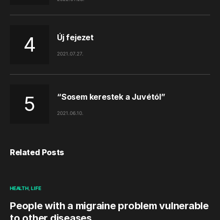
Új fejezet
2021.07.27.
“Sosem kerestek a Juvétól”
2021.06.10.
Related Posts
HEALTH
LIFE
People with a migraine problem vulnerable
to other diseases