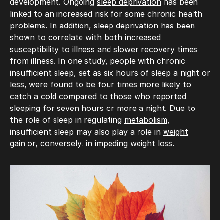
development. Ongoing
sleep deprivation
has been
linked to an increased risk for some chronic health
problems. In addition, sleep deprivation has been
shown to correlate with both increased
susceptibility to illness and slower recovery times
from illness. In one study, people with chronic
insufficient sleep, set as six hours of sleep a night or
less, were found to be four times more likely to
catch a cold compared to those who reported
sleeping for seven hours or more a night. Due to
the role of sleep in regulating
metabolism
,
insufficient sleep may also play a role in
weight
gain
or, conversely, in impeding
weight loss
.