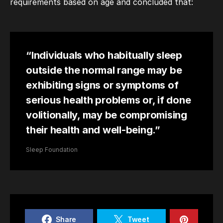
requirements based on age and concluded that:
“Individuals who habitually sleep
outside the normal range may be
exhibiting signs or symptoms of
serious health problems or, if done
volitionally, may be compromising
their health and well-being.”
Sleep Foundation
Share
Tweet