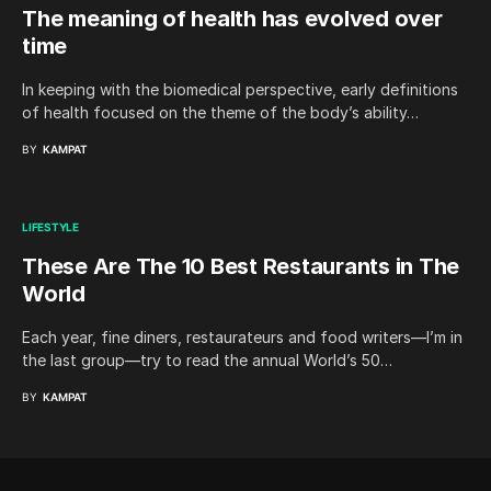
The meaning of health has evolved over
time
In keeping with the biomedical perspective, early definitions
of health focused on the theme of the body’s ability…
BY
KAMPAT
LIFESTYLE
These Are The 10 Best Restaurants in The
World
Each year, fine diners, restaurateurs and food writers—I’m in
the last group—try to read the annual World’s 50…
BY
KAMPAT